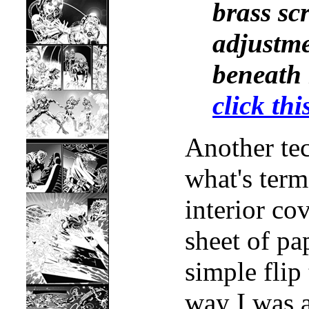
brass scr
adjustme
beneath
click thi
Another tec
what's term
interior co
sheet of pa
simple flip
way I was a