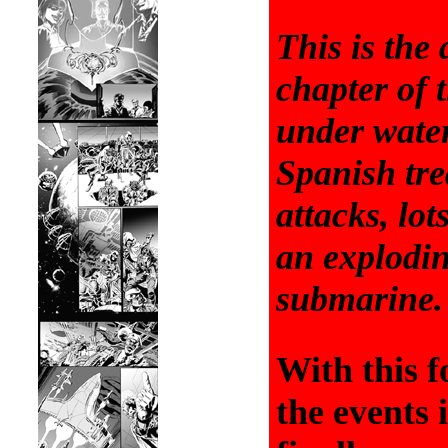
This is the
chapter of t
under water
Spanish tre
attacks, lot
an explodi
submarine.
With this f
the events