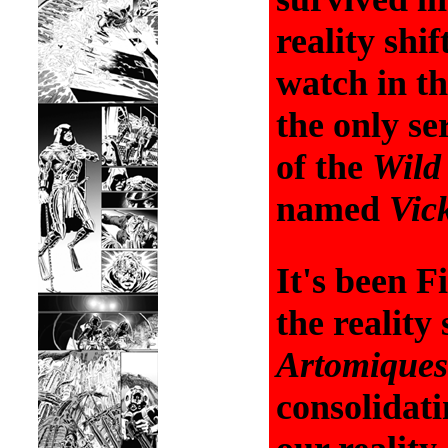
reality shif
watch in t
the only se
of the
Wild
named
Vic
It's been F
the reality 
Artomiques
consolidati