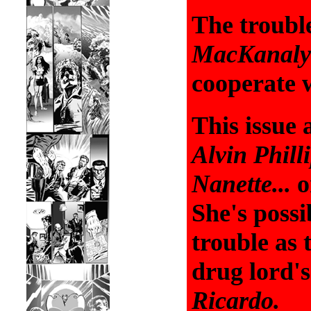
The troubl
MacKanaly
cooperate w
This issue 
Alvin Phill
Nanette...
or
She's poss
trouble as
drug lord'
Ricardo.