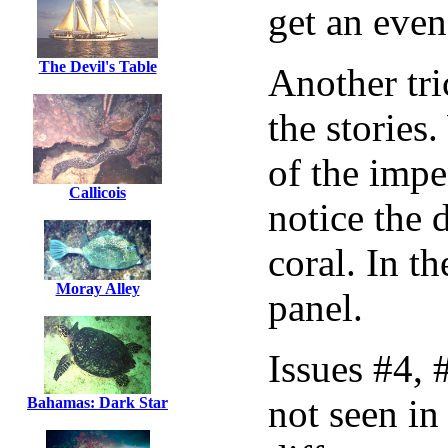
get an even
The Devil's Table
Another tri
the stories
of the impe
Callicois
notice the 
coral. In th
Moray Alley
panel.
Issues #4, 
not seen in
Bahamas: Dark Star