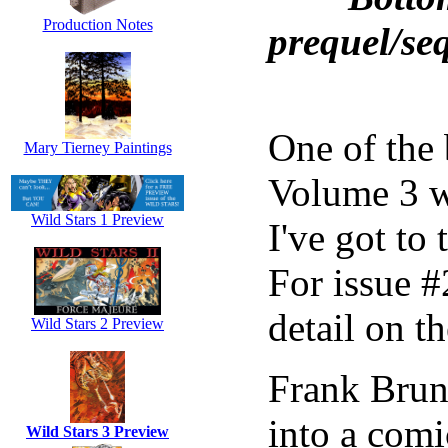
Production Notes
prequel/se
One of the 
Mary Tierney Paintings
Volume 3 w
Wild Stars 1 Preview
I've got to 
For issue #
detail on th
Wild Stars 2 Preview
Frank Brun
into a comi
Wild Stars 3 Preview