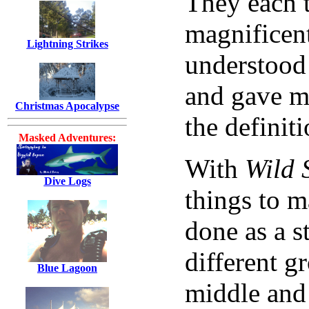
They each t
magnificent 
Lightning Strikes
understood 
and gave m
Christmas Apocalypse
the definit
Masked Adventures:
With
Wild 
Dive Logs
things to m
done as a st
different g
Blue Lagoon
middle and 