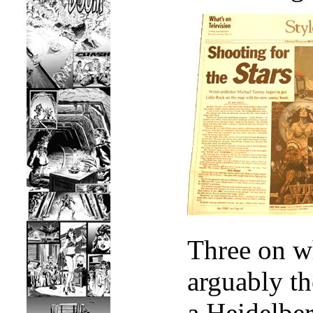
Three on wh
arguably th
a Heidelber