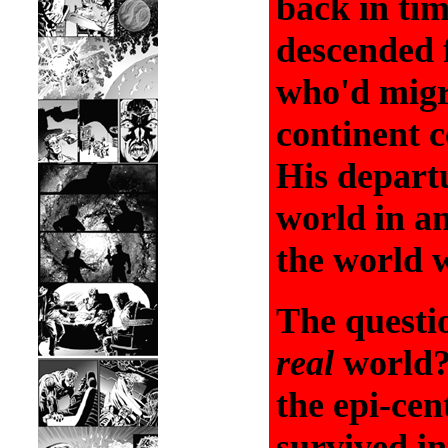
back in ti
descended 
who'd migr
continent c
His depart
world in an
the world 
The questio
real
world?
the epi-cen
survived in