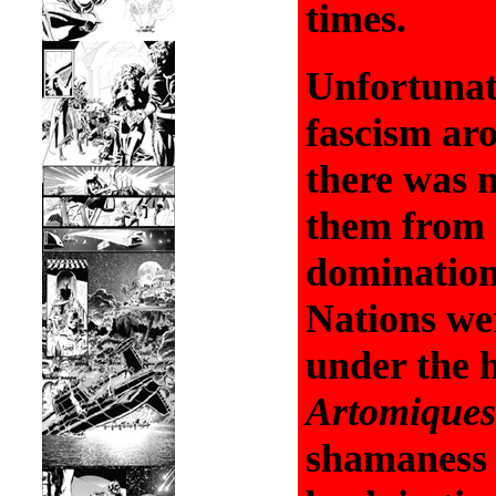
times.
Unfortunat
fascism aro
there was n
them from 
domination.
Nations wer
under the h
Artomiques
shamaness 