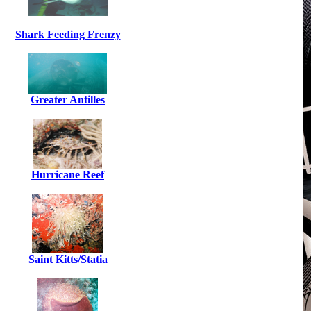
Shark Feeding Frenzy
Greater Antilles
Hurricane Reef
Saint Kitts/Statia