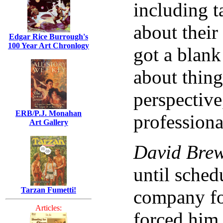
including t
about their
Edgar Rice Burrough's
100 Year Art Chronlogy
got a blank
about thing
perspective,
ERB/P.J. Monahan
professiona
Art Gallery
David Bre
until sched
Tarzan Fumetti!
company fo
Articles:
forced him 