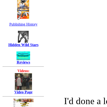
Publishing History
Hidden Wild Stars
Reviews
Videos:
Video Page
I'd done a l