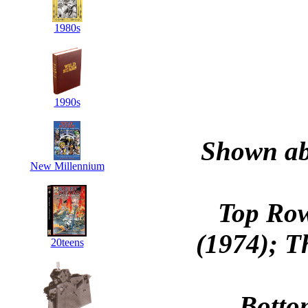
1980s
1990s
Shown abo
New Millennium
Top Ro
(1974); T
20teens
Botto