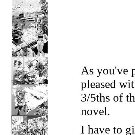
As you've 
pleased wi
3/5ths of t
novel.
I have to g