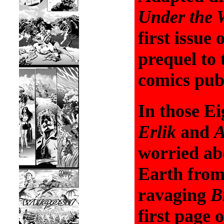
Under the W
first issue
prequel to
comics publ
In those Ei
Erlik
and
worried ab
Earth from
ravaging
B
first page 