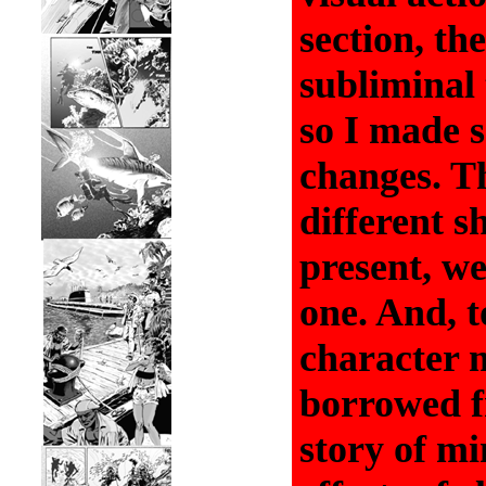
section, th
subliminal 
so I made 
changes. Th
different s
present, w
one. And, t
character 
borrowed f
story of mi