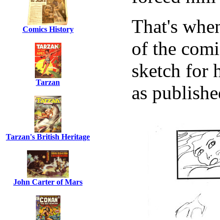
That's when
Comics History
of the comi
sketch for 
Tarzan
as publishe
Tarzan's British Heritage
John Carter of Mars