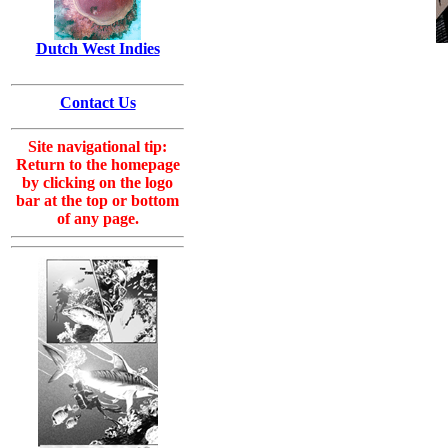
Dutch West Indies
Contact Us
Site navigational tip:
Return to the homepage
by clicking on the logo
bar at the top or bottom
of any page.