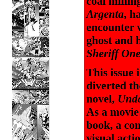
coal minin
Argenta
, h
encounter 
ghost and h
Sheriff On
This issue 
diverted t
novel,
Unde
As a movie 
book, a com
visual acti