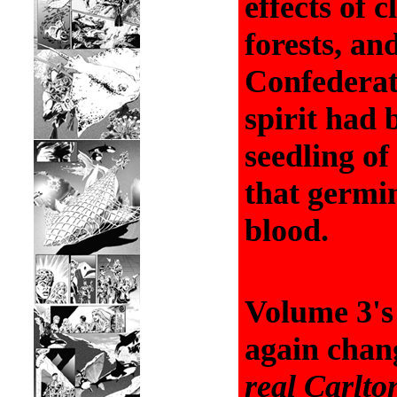
effects of c
forests, and
Confederat
spirit had 
seedling of
that germin
blood.
Volume 3's 
again chang
real
Carlto