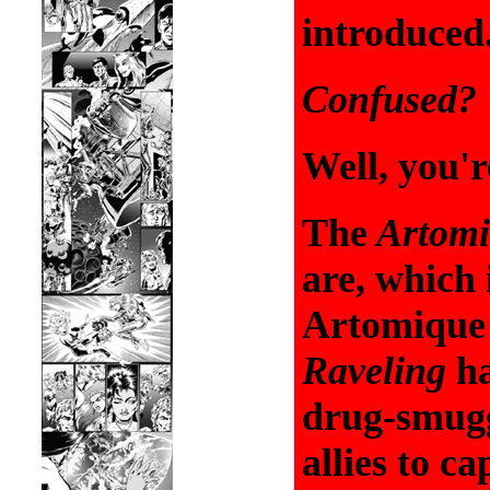
introduced
Confused?
Well, you'r
The
Artomi
are, which 
Artomiqu
Raveling
h
drug-smug
allies to c