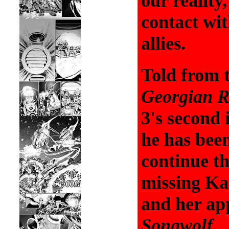
our reality
contact wit
allies.
Told from 
Georgian R
3's second
he has been
continue th
missing K
and her ap
Songwolf.