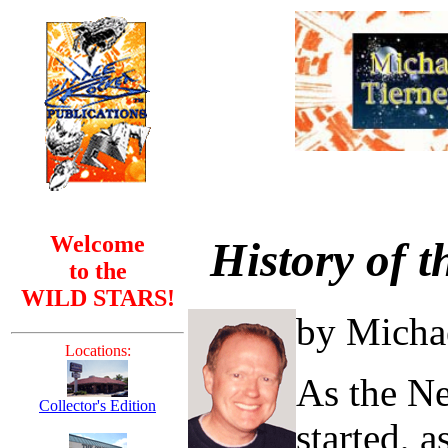
Welcome
History of 
to the
WILD STARS!
by Micha
Locations:
As the Ne
Collector's Edition
started, 