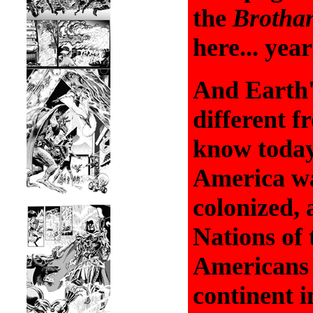
the
Brotha
here... yea
And Earth'
different 
know today
America w
colonized, 
Nations of 
Americans 
continent 