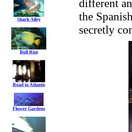
different a
the Spanish
Shark Alley
secretly co
Bull Run
Road to Atlantis
Flower Gardens