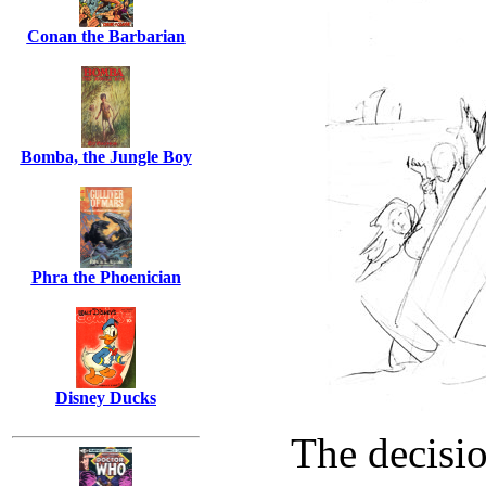
Conan the Barbarian
Bomba, the Jungle Boy
Phra the Phoenician
Disney Ducks
The decisio