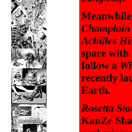
Meanwhile
Champlain
Achilles Hi
space with
follow a
Wi
recently l
Earth.
Rosetta St
KanZe Sham