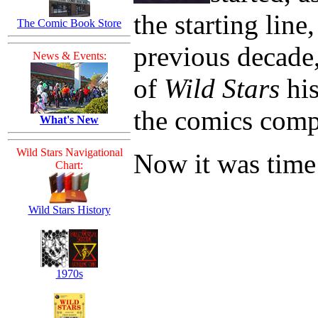
the starting line
The Comic Book Store
previous decade
News & Events:
of
Wild Stars
his
the comics comp
What's New
Wild Stars Navigational
Now it was time 
Chart:
Wild Stars History
1970s