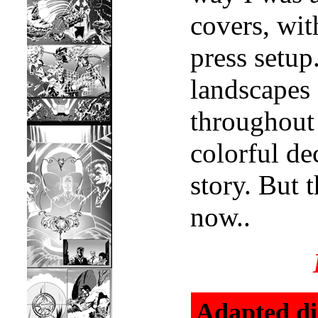
covers, wit
press setup
landscapes 
throughout 
colorful de
story. But t
now..
Adapted di