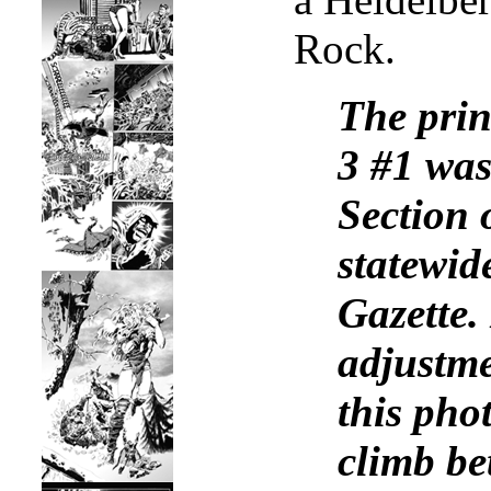
Rock.
The prin
3 #1 was
Section 
statewid
Gazette.
adjustme
this pho
climb be