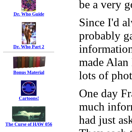
be a very 
Dr. Who Guide
Since I'd a
probably g
information
Dr. Who Part 2
made Alan 
lots of pho
Bonus Material
One day Fra
Cartoons!
much inform
had just as
The Curse of HAW 056